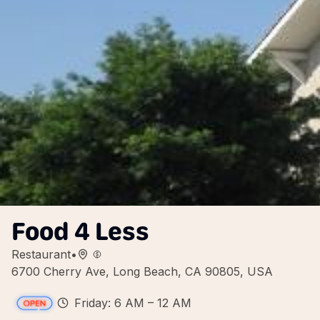
Food 4 Less
Restaurant
•
6700 Cherry Ave, Long Beach, CA 90805, USA
Friday: 6 AM – 12 AM