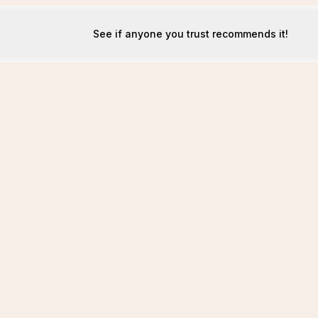
See if anyone you trust recommends it!