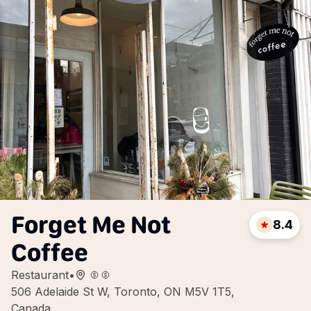
Forget Me Not
8.4
Coffee
Restaurant
•
506 Adelaide St W, Toronto, ON M5V 1T5,
Canada