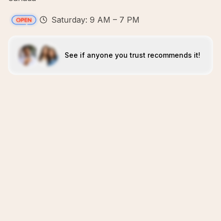
Saturday: 9 AM – 7 PM
See if anyone you trust recommends it!