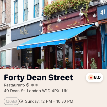
Forty Dean Street
8.0
Restaurant
•
40 Dean St, London W1D 4PX, UK
Sunday: 12 PM – 10:30 PM