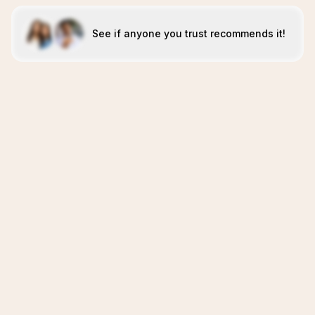
See if anyone you trust recommends it!