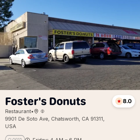
Foster's Donuts
8.0
Restaurant
•
9901 De Soto Ave, Chatsworth, CA 91311,
USA