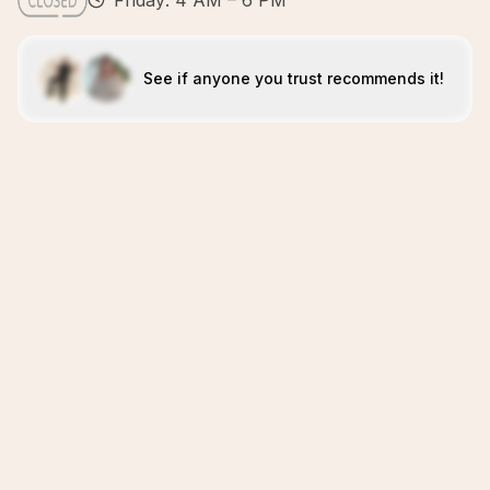
Friday: 4 AM – 6 PM
See if anyone you trust recommends it!