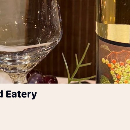
d Eatery