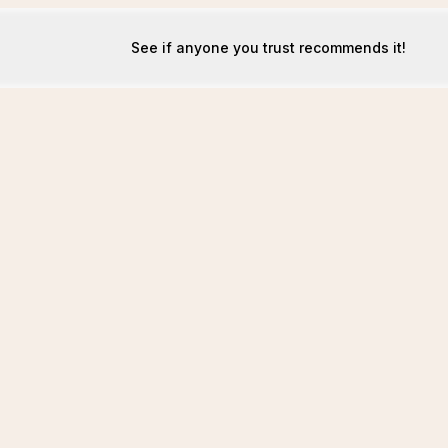
See if anyone you trust recommends it!