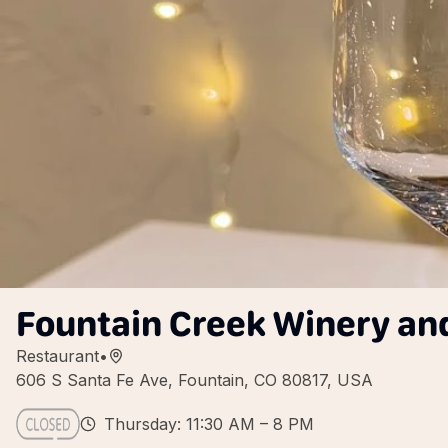
Fountain Creek Winery an
Restaurant
•
606 S Santa Fe Ave, Fountain, CO 80817, USA
Thursday: 11:30 AM – 8 PM