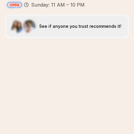
Sunday: 11 AM – 10 PM
See if anyone you trust recommends it!