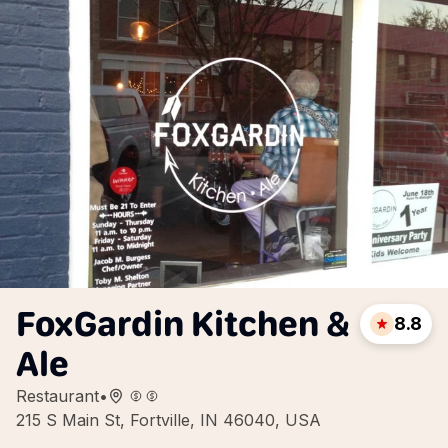
FoxGardin Kitchen &
8.8
Ale
Restaurant
•
215 S Main St, Fortville, IN 46040, USA