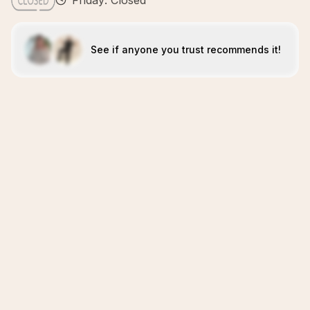
Friday: Closed
See if anyone you trust recommends it!