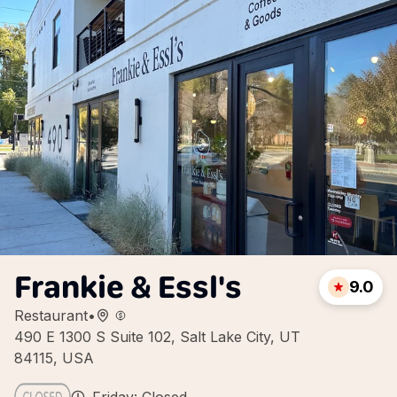
Frankie & Essl's
9.0
Restaurant
•
490 E 1300 S Suite 102, Salt Lake City, UT
84115, USA