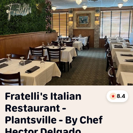
Fratelli's Italian
8.4
Restaurant -
Plantsville - By Chef
Hector Delgado