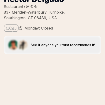
Restaurant
•
837 Meriden-Waterbury Turnpike,
Southington, CT 06489, USA
Monday: Closed
See if anyone you trust recommends it!