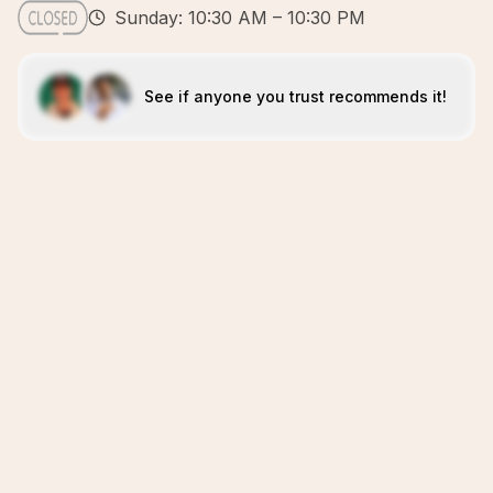
Sunday: 10:30 AM – 10:30 PM
See if anyone you trust recommends it!