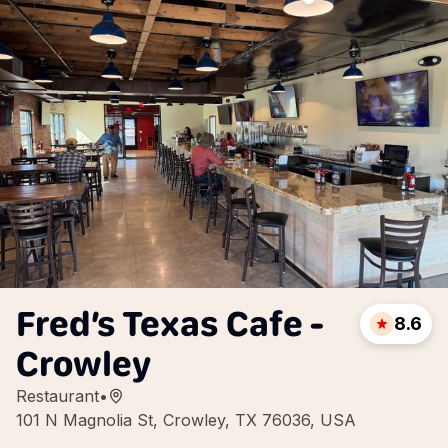
Fred’s Texas Cafe -
8.6
Crowley
Restaurant
•
101 N Magnolia St, Crowley, TX 76036, USA