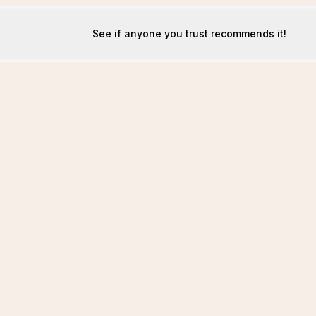
See if anyone you trust recommends it!