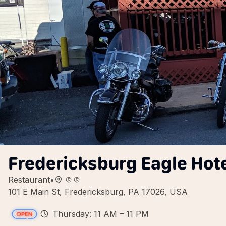
Fredericksburg Eagle Hot
Restaurant
•
101 E Main St, Fredericksburg, PA 17026, USA
Thursday: 11 AM – 11 PM