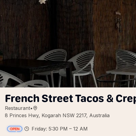
French Street Tacos & Cre
Restaurant
•
8 Princes Hwy, Kogarah NSW 2217, Australia
Friday: 5:30 PM – 12 AM