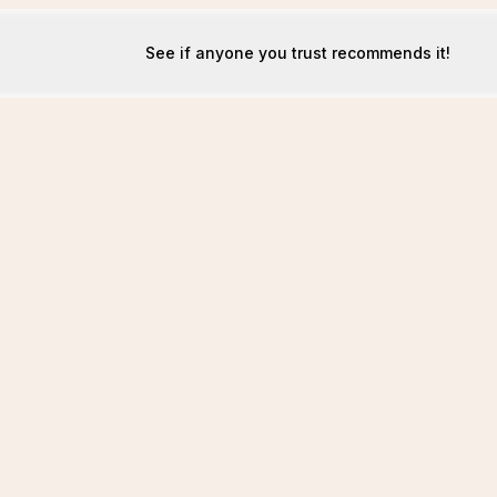
See if anyone you trust recommends it!