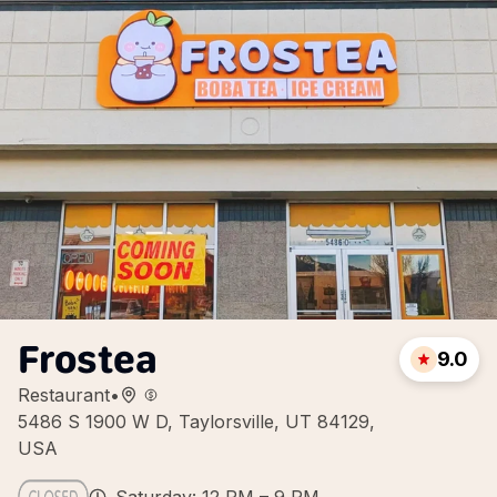
Frostea
9.0
Restaurant
•
5486 S 1900 W D, Taylorsville, UT 84129,
USA