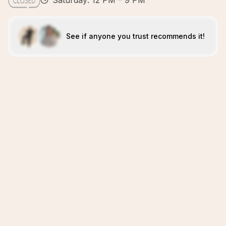
Saturday: 12 PM – 9 PM
See if anyone you trust recommends it!