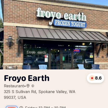
Froyo Earth
8.6
Restaurant
•
325 S Sullivan Rd, Spokane Valley, WA
99037, USA