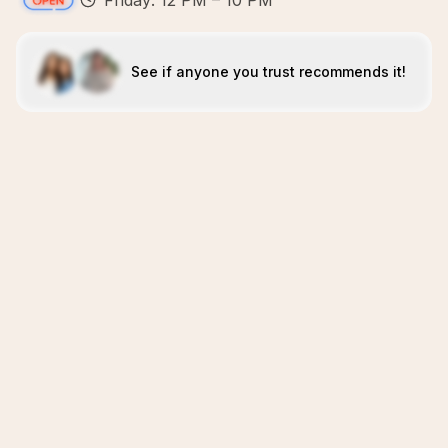
Friday: 12 PM – 10 PM
See if anyone you trust recommends it!