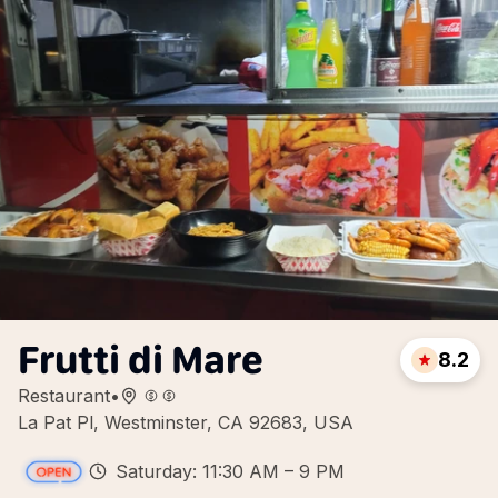
Frutti di Mare
8.2
Restaurant
•
La Pat Pl, Westminster, CA 92683, USA
Saturday: 11:30 AM – 9 PM