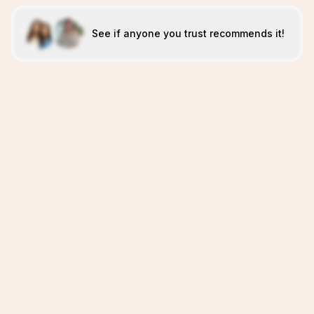
See if anyone you trust recommends it!