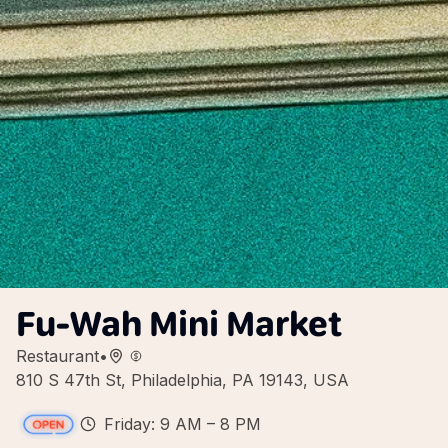
Fu-Wah Mini Market
Restaurant
•
810 S 47th St, Philadelphia, PA 19143, USA
Friday: 9 AM – 8 PM