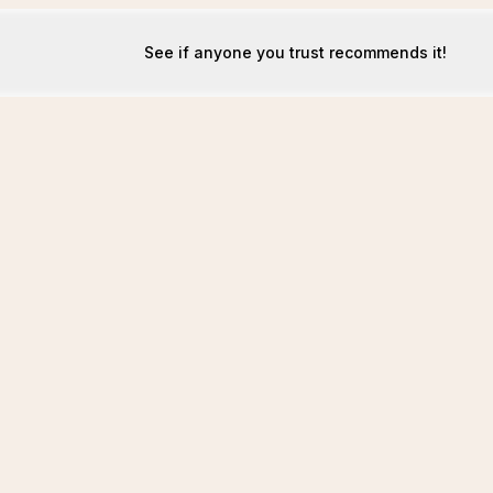
See if anyone you trust recommends it!