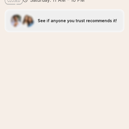
Saturday: 11 AM – 10 PM
See if anyone you trust recommends it!