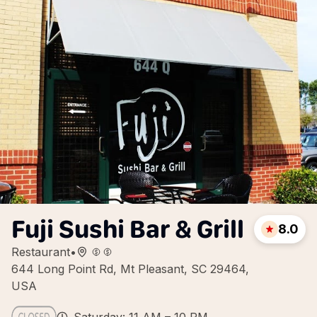
Fuji Sushi Bar & Grill
8.0
Restaurant
•
644 Long Point Rd, Mt Pleasant, SC 29464,
USA