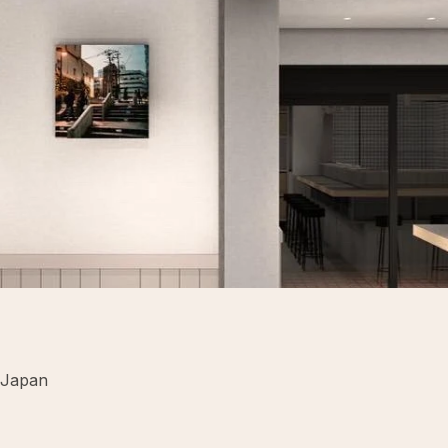
 Japan