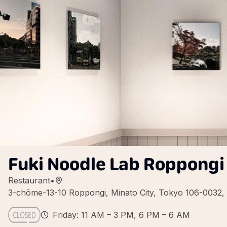
Fuki Noodle Lab Roppongi
Restaurant
•
3-chōme-13-10 Roppongi, Minato City, Tokyo 106-0032,
Friday: 11 AM – 3 PM, 6 PM – 6 AM