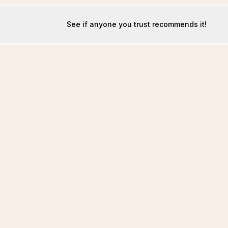
See if anyone you trust recommends it!