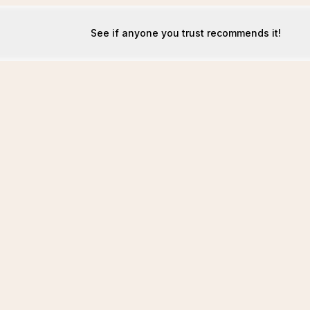
See if anyone you trust recommends it!