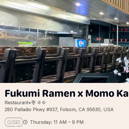
Fukumi Ramen x Momo Kat
Restaurant
•
280 Palladio Pkwy #937, Folsom, CA 95630, USA
Thursday: 11 AM – 9 PM