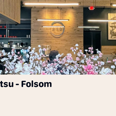
su - Folsom