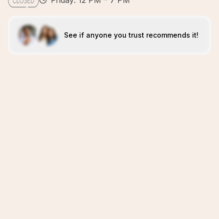
Friday: 12 PM – 7 PM
See if anyone you trust recommends it!