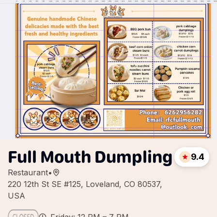
Full Mouth Dumpling
9.4
Restaurant
•
220 12th St SE #125, Loveland, CO 80537,
USA