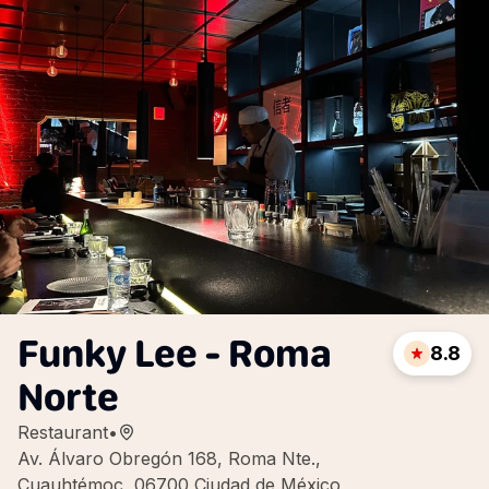
Funky Lee - Roma
8.8
Norte
Restaurant
•
Av. Álvaro Obregón 168, Roma Nte.,
Cuauhtémoc, 06700 Ciudad de México,