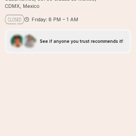
CDMX, Mexico
Friday: 8 PM – 1 AM
See if anyone you trust recommends it!