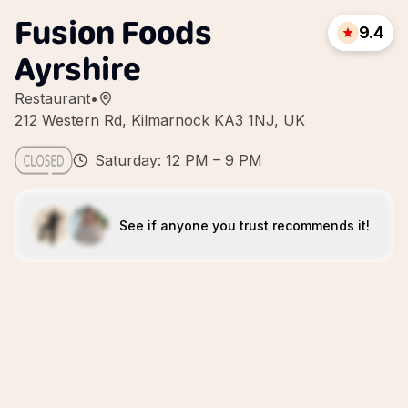
Fusion Foods
9.4
Ayrshire
Restaurant
•
212 Western Rd, Kilmarnock KA3 1NJ, UK
Saturday: 12 PM – 9 PM
See if anyone you trust recommends it!