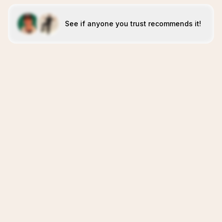
See if anyone you trust recommends it!