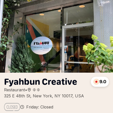
Fyahbun Creative
9.0
Restaurant
•
325 E 48th St, New York, NY 10017, USA
Friday: Closed