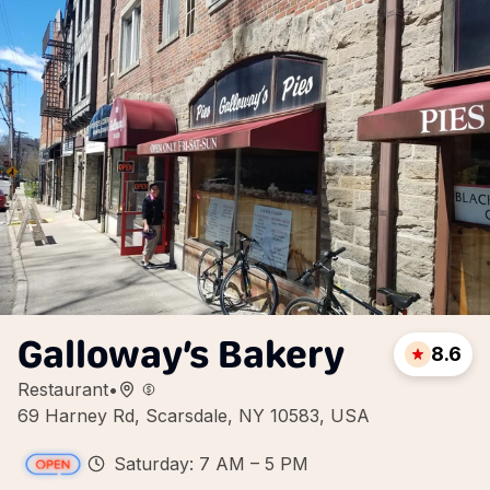
Galloway’s Bakery
8.6
Restaurant
•
69 Harney Rd, Scarsdale, NY 10583, USA
Saturday: 7 AM – 5 PM