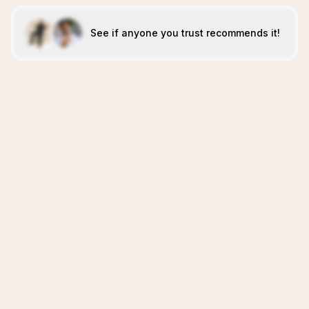
See if anyone you trust recommends it!