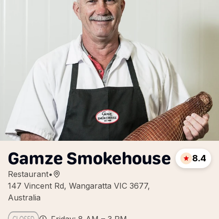
Gamze Smokehouse
8.4
Restaurant
•
147 Vincent Rd, Wangaratta VIC 3677,
Australia