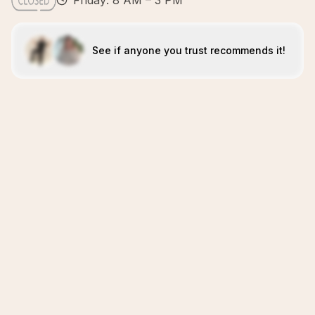
Friday: 8 AM – 3 PM
See if anyone you trust recommends it!