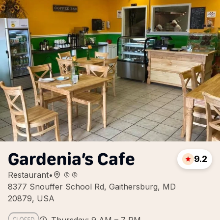
Gardenia’s Cafe
9.2
Restaurant
•
8377 Snouffer School Rd, Gaithersburg, MD
20879, USA