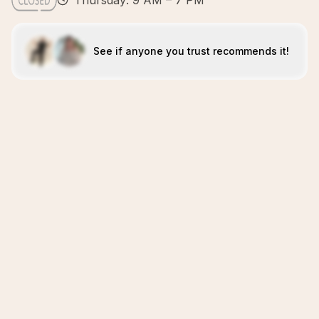
Thursday: 9 AM – 7 PM
See if anyone you trust recommends it!