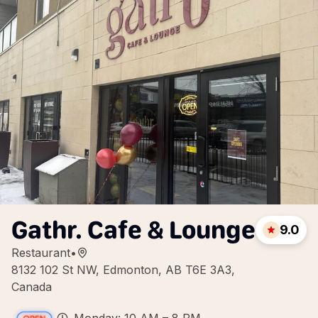
Gathr. Cafe & Lounge
9.0
Restaurant
•
8132 102 St NW, Edmonton, AB T6E 3A3,
Canada