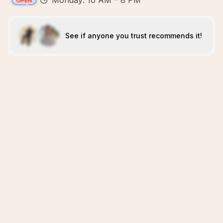
Monday: 10 AM – 8 PM
See if anyone you trust recommends it!