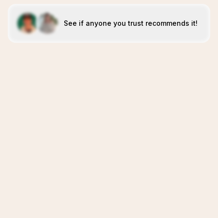
See if anyone you trust recommends it!