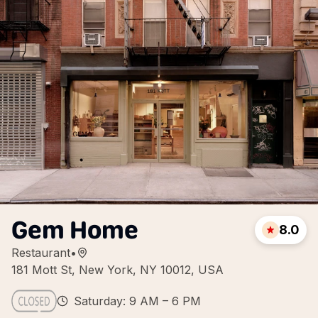
Gem Home
8.0
Restaurant
•
181 Mott St, New York, NY 10012, USA
Saturday: 9 AM – 6 PM