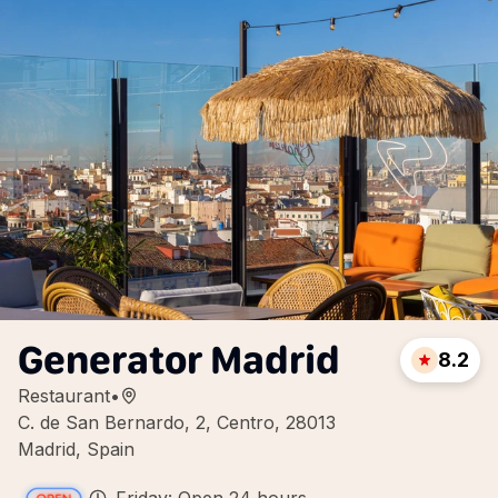
Generator Madrid
8.2
Restaurant
•
C. de San Bernardo, 2, Centro, 28013
Madrid, Spain