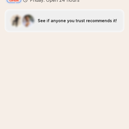
Friday: Open 24 hours
See if anyone you trust recommends it!