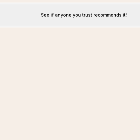
See if anyone you trust recommends it!