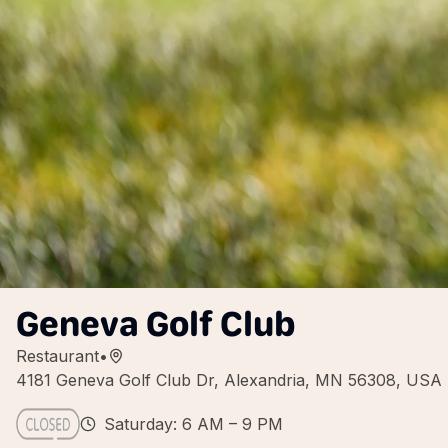
Geneva Golf Club
Restaurant
•
4181 Geneva Golf Club Dr, Alexandria, MN 56308, USA
Saturday: 6 AM – 9 PM