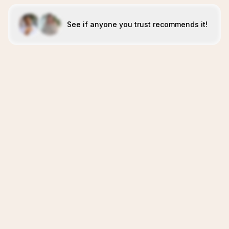
See if anyone you trust recommends it!