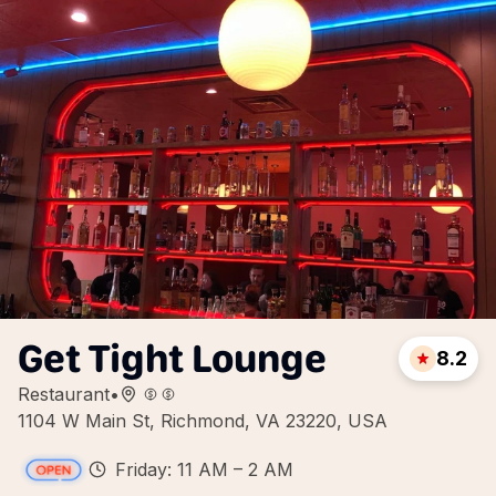
Get Tight Lounge
8.2
Restaurant
•
1104 W Main St, Richmond, VA 23220, USA
Friday: 11 AM – 2 AM