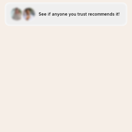
See if anyone you trust recommends it!