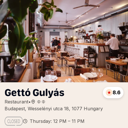
Gettó Gulyás
8.6
Restaurant
•
Budapest, Wesselényi utca 18, 1077 Hungary
Thursday: 12 PM – 11 PM