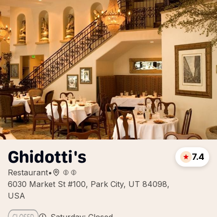
Ghidotti's
7.4
Restaurant
•
6030 Market St #100, Park City, UT 84098,
USA