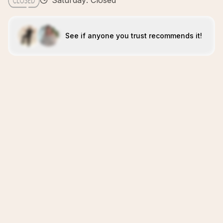
Saturday: Closed
See if anyone you trust recommends it!