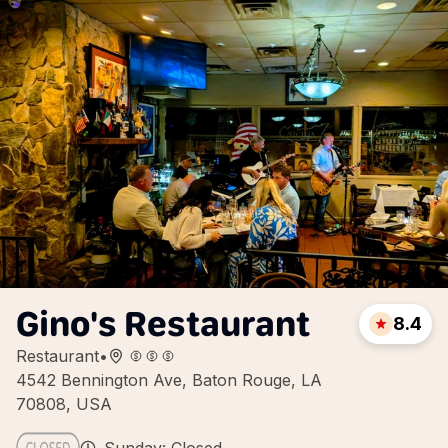
Gino's Restaurant
8.4
Restaurant
•
4542 Bennington Ave, Baton Rouge, LA
70808, USA