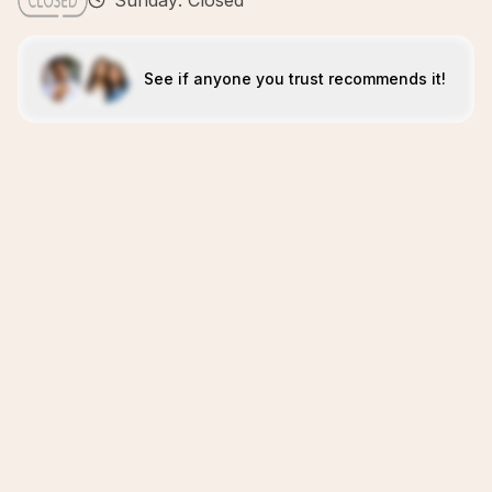
Sunday: Closed
See if anyone you trust recommends it!