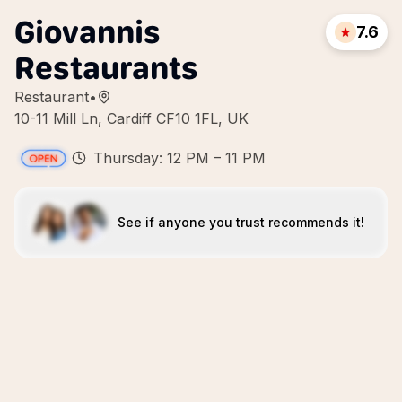
Giovannis
7.6
Restaurants
Restaurant
•
10-11 Mill Ln, Cardiff CF10 1FL, UK
Thursday: 12 PM – 11 PM
See if anyone you trust recommends it!