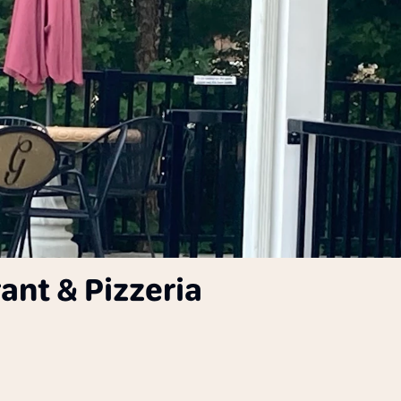
ant & Pizzeria