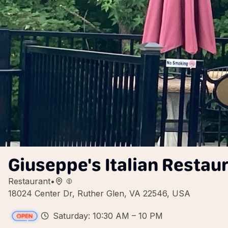
Giuseppe's Italian Restaur
Restaurant
•
18024 Center Dr, Ruther Glen, VA 22546, USA
Saturday: 10:30 AM – 10 PM