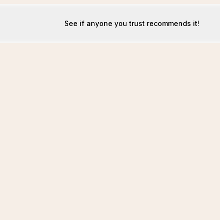
See if anyone you trust recommends it!