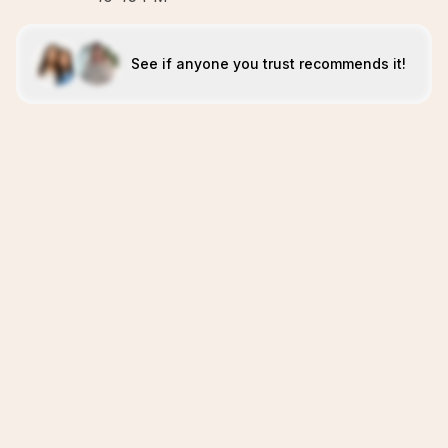
See if anyone you trust recommends it!