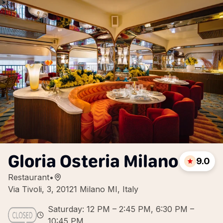
Gloria Osteria Milano
9.0
Restaurant
•
Via Tivoli, 3, 20121 Milano MI, Italy
Saturday: 12 PM – 2:45 PM, 6:30 PM –
10:45 PM