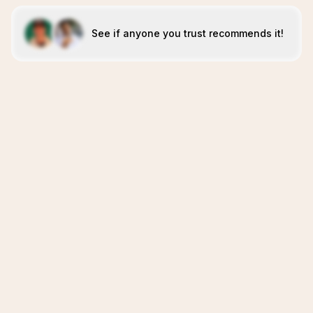
See if anyone you trust recommends it!