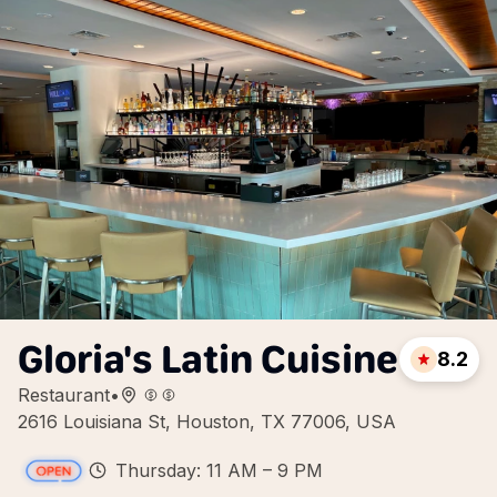
Gloria's Latin Cuisine
8.2
Restaurant
•
2616 Louisiana St, Houston, TX 77006, USA
Thursday: 11 AM – 9 PM