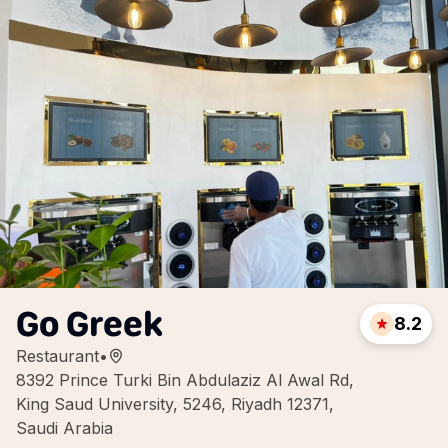
Go Greek
8.2
Restaurant
•
8392 Prince Turki Bin Abdulaziz Al Awal Rd,
King Saud University, 5246, Riyadh 12371,
Saudi Arabia