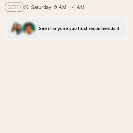
Saturday: 9 AM – 4 AM
See if anyone you trust recommends it!