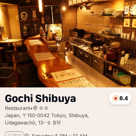
Gochi Shibuya
8.4
Restaurant
•
Japan, 〒150-0042 Tokyo, Shibuya,
Udagawachō, 13−９ B1F