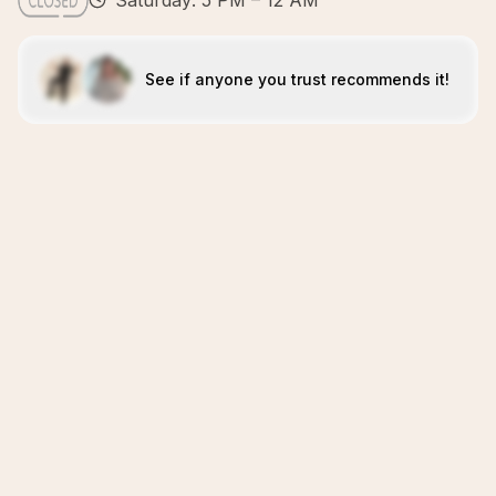
Saturday: 5 PM – 12 AM
See if anyone you trust recommends it!