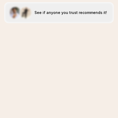
See if anyone you trust recommends it!