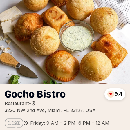
Gocho Bistro
9.4
Restaurant
•
3220 NW 2nd Ave, Miami, FL 33127, USA
Friday: 9 AM – 2 PM, 6 PM – 12 AM