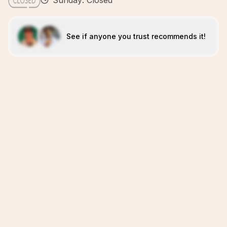
Sunday: Closed
See if anyone you trust recommends it!