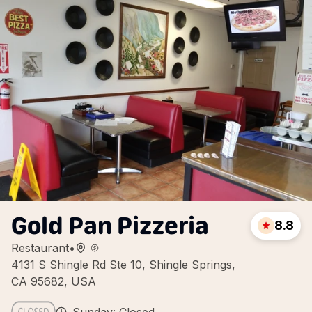
Gold Pan Pizzeria
8.8
Restaurant
•
4131 S Shingle Rd Ste 10, Shingle Springs,
CA 95682, USA