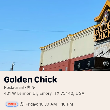
Golden Chick
Restaurant
•
401 W Lennon Dr, Emory, TX 75440, USA
Friday: 10:30 AM – 10 PM