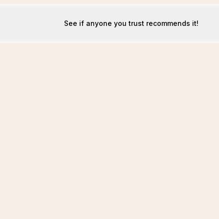
See if anyone you trust recommends it!