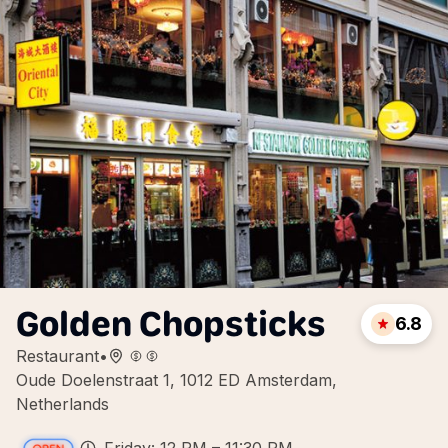
Golden Chopsticks
6.8
Restaurant
•
Oude Doelenstraat 1, 1012 ED Amsterdam,
Netherlands