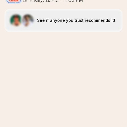
Friday: 12 PM – 11:30 PM
See if anyone you trust recommends it!