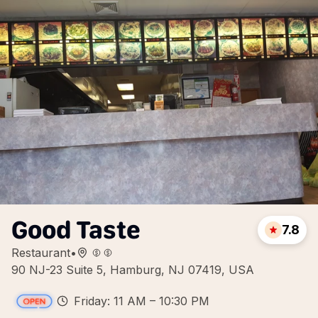
Good Taste
7.8
Restaurant
•
90 NJ-23 Suite 5, Hamburg, NJ 07419, USA
Friday: 11 AM – 10:30 PM