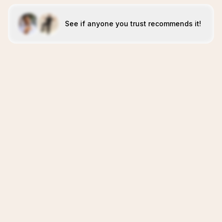
See if anyone you trust recommends it!