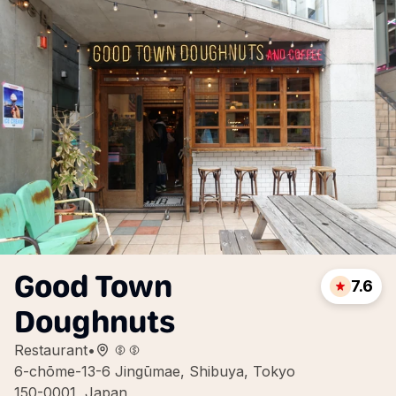
Good Town
7.6
Doughnuts
Restaurant
•
6-chōme-13-6 Jingūmae, Shibuya, Tokyo
150-0001, Japan