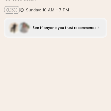
Sunday: 10 AM – 7 PM
See if anyone you trust recommends it!