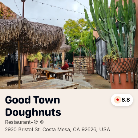
Good Town
8.8
Doughnuts
Restaurant
•
2930 Bristol St, Costa Mesa, CA 92626, USA