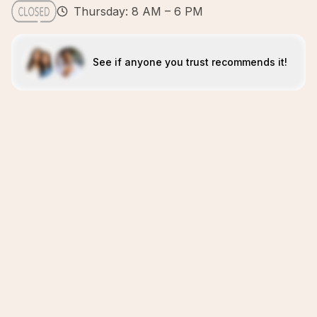
Thursday: 8 AM – 6 PM
See if anyone you trust recommends it!