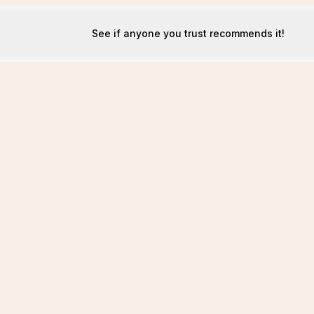
See if anyone you trust recommends it!