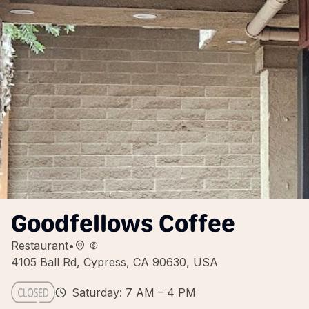
Goodfellows Coffee
Restaurant
•
4105 Ball Rd, Cypress, CA 90630, USA
Saturday: 7 AM – 4 PM