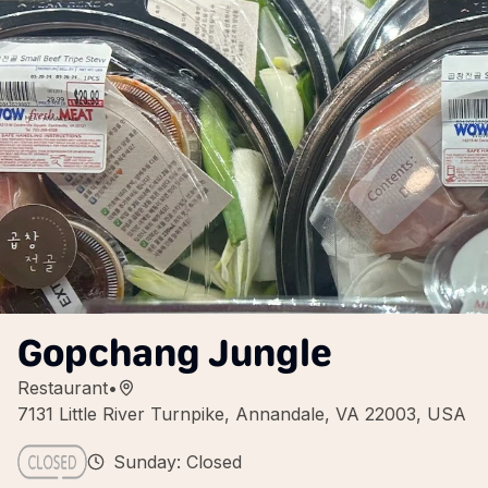
Gopchang Jungle
Restaurant
•
7131 Little River Turnpike, Annandale, VA 22003, USA
Sunday: Closed