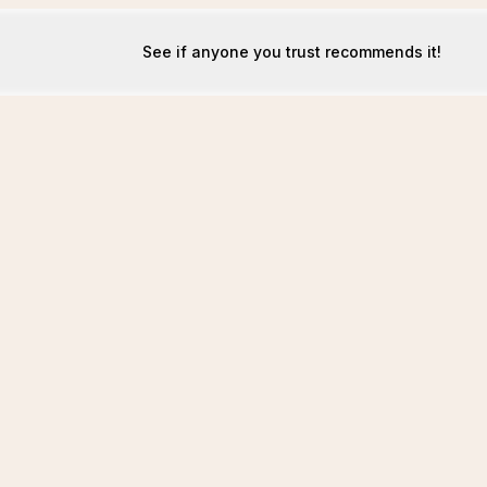
See if anyone you trust recommends it!