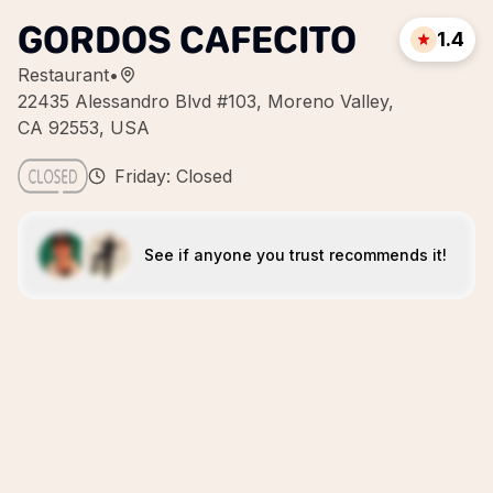
GORDOS CAFECITO
1.4
Restaurant
•
22435 Alessandro Blvd #103, Moreno Valley,
CA 92553, USA
Friday: Closed
See if anyone you trust recommends it!