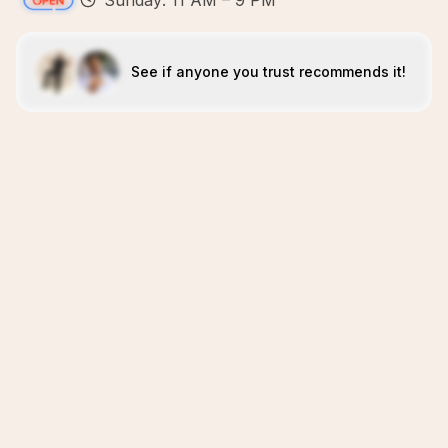
Sunday: 11 AM – 9 PM
See if anyone you trust recommends it!