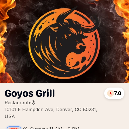
Goyos Grill
7.0
Restaurant
•
10101 E Hampden Ave, Denver, CO 80231,
USA